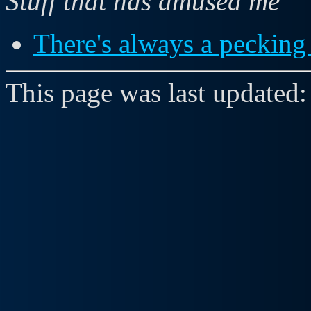
Stuff that has amused me
There's always a pecking 
This page was last updated