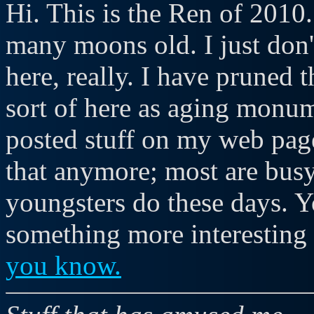
Hi. This is the Ren of 2010. 
many moons old. I just don'
here, really. I have pruned t
sort of here as aging monum
posted stuff on my web page
that anymore; most are busy
youngsters do these days. 
something more interesting 
you know.