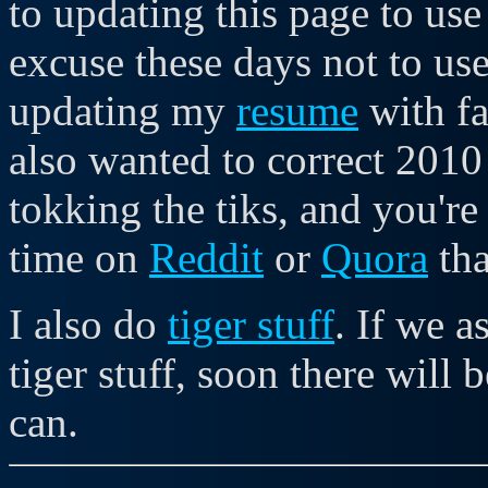
to updating this page to use
excuse these days not to u
updating my
resume
with fa
also wanted to correct 2010
tokking the tiks, and you're
time on
Reddit
or
Quora
tha
I also do
tiger stuff
. If we 
tiger stuff, soon there will 
can.