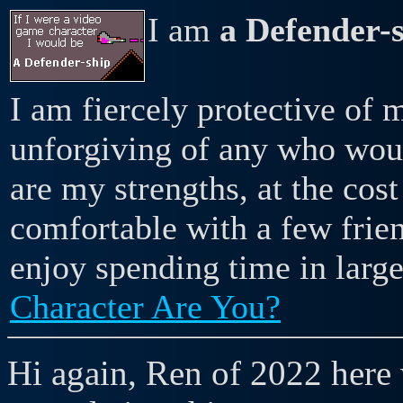
I am
a Defender-
I am fiercely protective of 
unforgiving of any who woul
are my strengths, at the cost
comfortable with a few frie
enjoy spending time in larg
Character Are You?
Hi again, Ren of 2022 here 